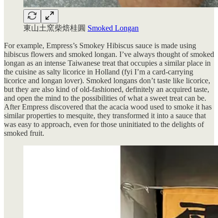
東山土窯柴焙桂圓
Smoked Longan
For example, Empress’s Smokey Hibiscus sauce is made using
hibiscus flowers and smoked longan. I’ve always thought of smoked
longan as an intense Taiwanese treat that occupies a similar place in
the cuisine as salty licorice in Holland (fyi I’m a card-carrying
licorice and longan lover). Smoked longans don’t taste like licorice,
but they are also kind of old-fashioned, definitely an acquired taste,
and open the mind to the possibilities of what a sweet treat can be.
After Empress discovered that the acacia wood used to smoke it has
similar properties to mesquite, they transformed it into a sauce that
was easy to approach, even for those uninitiated to the delights of
smoked fruit.