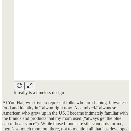
it really is a timeless design
At Yun Hai, we strive to represent folks who are shaping Taiwanese
food and identity in Taiwan right now. As a mixed-Taiwanese
American who grew up in the US, I became intimately familiar with
the brands and products that my mom used (“always get the blue
can of bean sauce”). While those brands are still standards for me,
there’s so much more out there, not to mention all that has developed