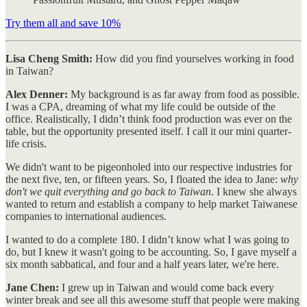
Try them all and save 10%
Lisa Cheng Smith:
How did you find yourselves working in food
in Taiwan?
Alex Denner:
My background is as far away from food as possible.
I was a CPA, dreaming of what my life could be outside of the
office. Realistically, I didn’t think food production was ever on the
table, but the opportunity presented itself. I call it our mini quarter-
life crisis.
We didn't want to be pigeonholed into our respective industries for
the next five, ten, or fifteen years. So, I floated the idea to Jane:
why
don't we quit everything and go back to Taiwan
. I knew she always
wanted to return and establish a company to help market Taiwanese
companies to international audiences.
I wanted to do a complete 180. I didn’t know what I was going to
do, but I knew it wasn't going to be accounting. So, I gave myself a
six month sabbatical, and four and a half years later, we're here.
Jane Chen:
I grew up in Taiwan and would come back every
winter break and see all this awesome stuff that people were making