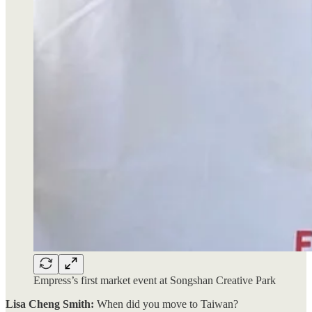
Empress’s first market event at Songshan Creative Park
Lisa Cheng Smith:
When did you move to Taiwan?