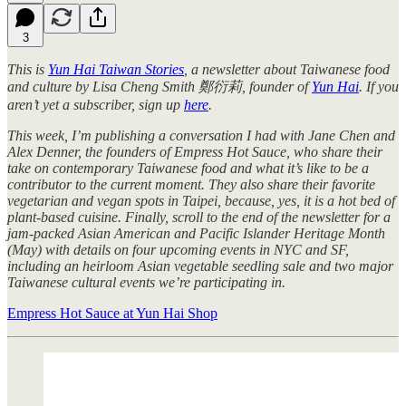
3
This is
Yun Hai Taiwan Stories
, a newsletter about Taiwanese food
and culture by Lisa Cheng Smith 鄭衍莉, founder of
Yun Hai
. If you
aren’t yet a subscriber, sign up
here
.
This week, I’m publishing a conversation I had with Jane Chen and
Alex Denner, the founders of Empress Hot Sauce, who share their
take on contemporary Taiwanese food and what it’s like to be a
contributor to the current moment. They also share their favorite
vegetarian and vegan spots in Taipei, because, yes, it is a hot bed of
plant-based cuisine. Finally, scroll to the end of the newsletter for a
jam-packed Asian American and Pacific Islander Heritage Month
(May) with details on four upcoming events in NYC and SF,
including an heirloom Asian vegetable seedling sale and two major
Taiwanese cultural events we’re participating in.
Empress Hot Sauce at Yun Hai Shop