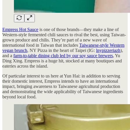
Empress Hot Sauce
is one of those brands—they make a line of
Western-style fermented chili sauces to rival the best, using Taiwan-
grown produce and chilis. They’re part of a new wave of
international food in Taiwan that includes
Taiwanese-style Western
vegan brunch
, NY Pizza in the heart of Taipei (IG:
lnypizzeriazh
),
and a
farm-to-table dining club led by our soy sauce brewers
, Yu
Ding Xing. Empress is a huge hit, stocked at many boutiques and
eateries across the island.
Of particular interest to us here at Yun Hai: in addition to serving
their domestic interest, Empress intends to have an international
impact, bringing awareness to Taiwanese agricultural production
and demonstrating the wide applicability of Taiwanese ingredients
beyond local food.