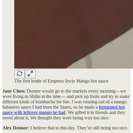
The first bottle of Empress Irwin Mango hot sauce
Jane Chen:
Denner would go to the markets every morning—we
were living in Shilin at the time— and pick up fruits and try to make
different kinds of kombucha for fun. I was running out of a mango
habanero sauce I had from the States, so he made a
fermented hot
sauce with leftover mango he had
. We gifted it to friends and they
raved about it. We thought they were being way too nice.
Alex Denner
: I believe that to this day. They’re still being too nice.