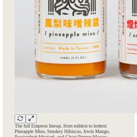
The full Empress lineup, from mildest to hottest:
Pineapple Miso, Smokey Hibiscus, Irwin Mango,
Passionfruit Mustard, and Ghost Pepper Maqaw