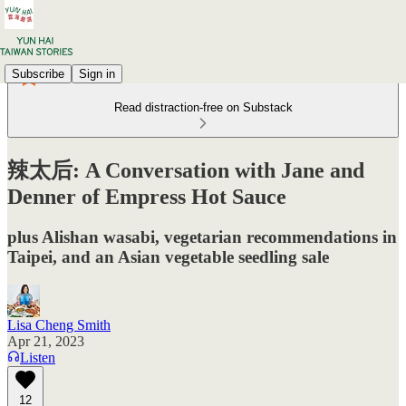
Subscribe
Sign in
Read distraction-free on Substack
辣太后: A Conversation with Jane and
Denner of Empress Hot Sauce
plus Alishan wasabi, vegetarian recommendations in
Taipei, and an Asian vegetable seedling sale
Lisa Cheng Smith
Apr 21, 2023
Listen
12