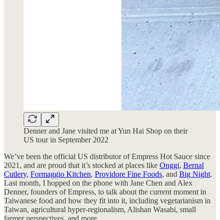
Denner and Jane visited me at Yun Hai Shop on their
US tour in September 2022
We’ve been the official US distributor of Empress Hot Sauce since
2021, and are proud that it’s stocked at places like
Onggi
,
Bernal
Cutlery
,
Formaggio Kitchen
,
Providore Fine Foods
, and
Big Night
.
Last month, I hopped on the phone with Jane Chen and Alex
Denner, founders of Empress, to talk about the current moment in
Taiwanese food and how they fit into it, including vegetarianism in
Taiwan, agricultural hyper-regionalism, Alishan Wasabi, small
farmer perspectives, and more.