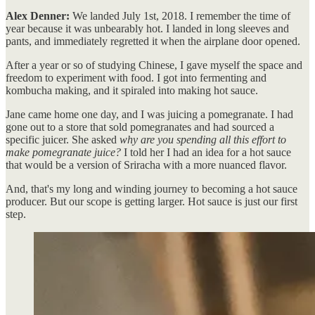
Alex Denner:
We landed July 1st, 2018. I remember the time of
year because it was unbearably hot. I landed in long sleeves and
pants, and immediately regretted it when the airplane door opened.
After a year or so of studying Chinese, I gave myself the space and
freedom to experiment with food. I got into fermenting and
kombucha making, and it spiraled into making hot sauce.
Jane came home one day, and I was juicing a pomegranate. I had
gone out to a store that sold pomegranates and had sourced a
specific juicer. She asked
why are you spending all this effort to
make pomegranate juice?
I told her I had an idea for a hot sauce
that would be a version of Sriracha with a more nuanced flavor.
And, that's my long and winding journey to becoming a hot sauce
producer. But our scope is getting larger. Hot sauce is just our first
step.