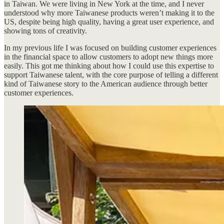
in Taiwan. We were living in New York at the time, and I never
understood why more Taiwanese products weren’t making it to the
US, despite being high quality, having a great user experience, and
showing tons of creativity.
In my previous life I was focused on building customer experiences
in the financial space to allow customers to adopt new things more
easily. This got me thinking about how I could use this expertise to
support Taiwanese talent, with the core purpose of telling a different
kind of Taiwanese story to the American audience through better
customer experiences.