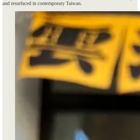
and resurfaced in contemporary Taiwan.