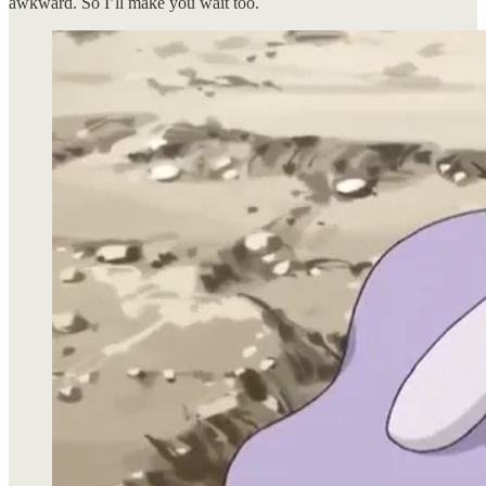
awkward. So I’ll make you wait too.