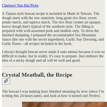
Clarissa's Yun Hai Picks
A Tainan-style bawan recipe is included in
Made in Taiwan
. The
dough starts with the raw materials: long-grain rice flour, sweet
potato starch, and tapioca starch. The rice flour creates an opaque,
heavy dough that’s typical of the southern style. The filling is
prepared with well-seasoned pork and shallots only. To dress the
finished dumpling, I prepared the recommended Sea Mountain
Sauce (the one with the secret ingredient), Garlic Soy Dressing, and
Garlic Puree—all recipes included in the book.
I always thought bawan never made it onto menus because it was so
difficult to make, but in reality, it’s easy to prepare. Just embrace the
idea of a sticky dough and all will be well and good.
Crystal Meatball, the Recipe
The bawan I was making have finished steaming by now (since I’m
writing this 24 hours later), and look at how it turned out! Perfect.