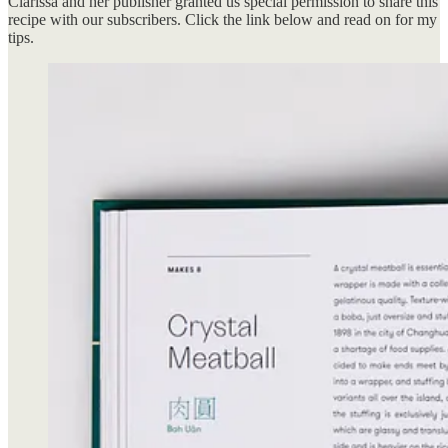
Clarissa and her publisher granted us special permission to share this
recipe with our subscribers. Click the link below and read on for my
tips.