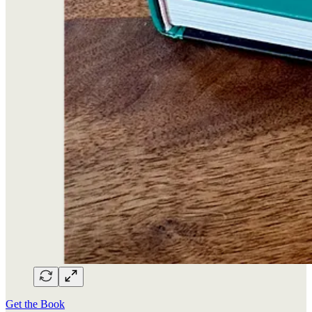
Get the Book