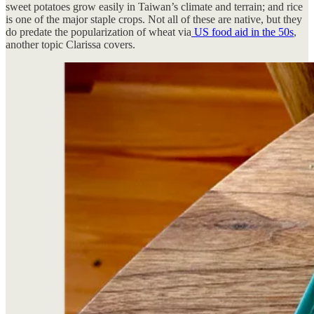
sweet potatoes grow easily in Taiwan’s climate and terrain; and rice
is one of the major staple crops. Not all of these are native, but they
do predate the popularization of wheat via
US food aid in the 50s
,
another topic Clarissa covers.