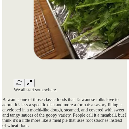
We all start somewhere.
Bawan is one of those classic foods that Taiwanese folks love to
adore. It’s less a specific dish and more a format: a savory filling is
enveloped in a mochi-like dough, steamed, and covered with sweet
and tangy sauces of the goopy variety. People call it a meatball, but I
think it’s a little more like a meat pie that uses root starches instead
of wheat flour.