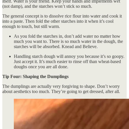
itself. Water is your friend. Keep your hands and implements wet
(not damp), and the starches won’t stick so much.
The general concept is to dissolve rice flour into water and cook it
into a paste. Then fold the other starches into it when it’s cool
enough to touch, but still warm.
As you fold the starches in, don’t add water no matter how
much you want to. There is so much water in the dough, the
starches will be absorbed. Knead and Believe.
Handling starch dough will annoy you because it’s so goopy.
Just accept it. It’s much easier to rinse off than wheat-based
doughs once you are all done.
Tip Four: Shaping the Dumplings
The dumplings are actually very forgiving to shape. Don’t worry
about aesthetics too much. They’re going to get dressed, after all.