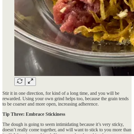
Stir it in one direction, for kind of a long time, and you will be
rewarded. Using your own grind helps too, because the grain tends
to be coarser and more open, increasing adherence.
Tip Three: Embrace Stickiness
The dough is going to seem intimidating because it’s very sticky,
doesn’t really come together, and will want to stick to you more than