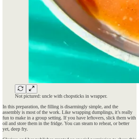
Not pictured: uncle with chopsticks in wrapper.
In this preparation, the filling is disarmingly simple, and the
assembly is most of the work. Like wrapping dumplings, it’s really
fun to make in a group setting. If you have leftovers, slick them with
oil and store them in the fridge. You can steam to reheat, or better
yet, deep fry.