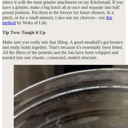
mince it with the meat grinder attachment on my Kitchenaid. If you
have a grinder, make a big batch all at once and separate into half
pound portions. Put them in the freezer for future dinners. In a
pinch, or for a small amount, I also use my cleavers—see
this
method
by Woks of Life.
Tip Two: Tangle it Up
Make sure you really mix that filling. A good meatball's got bounce
and really holds together. That’s because it’s essentially been felted.
All the fibers of the proteins and the fats have been whipped and
tousled into one chaotic, connected, matted structure.