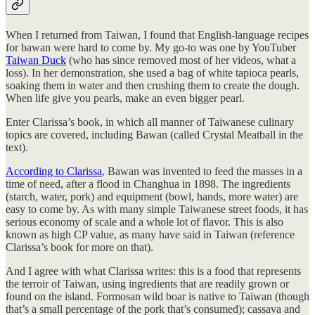
When I returned from Taiwan, I found that English-language recipes
for bawan were hard to come by. My go-to was one by YouTuber
Taiwan Duck
(who has since removed most of her videos, what a
loss). In her demonstration, she used a bag of white tapioca pearls,
soaking them in water and then crushing them to create the dough.
When life give you pearls, make an even bigger pearl.
Enter Clarissa’s book, in which all manner of Taiwanese culinary
topics are covered, including Bawan (called Crystal Meatball in the
text).
According to Clarissa
, Bawan was invented to feed the masses in a
time of need, after a flood in Changhua in 1898. The ingredients
(starch, water, pork) and equipment (bowl, hands, more water) are
easy to come by. As with many simple Taiwanese street foods, it has
serious economy of scale and a whole lot of flavor. This is also
known as high CP value, as many have said in Taiwan (reference
Clarissa’s book for more on that).
And I agree with what Clarissa writes: this is a food that represents
the terroir of Taiwan, using ingredients that are readily grown or
found on the island. Formosan wild boar is native to Taiwan (though
that’s a small percentage of the pork that’s consumed); cassava and