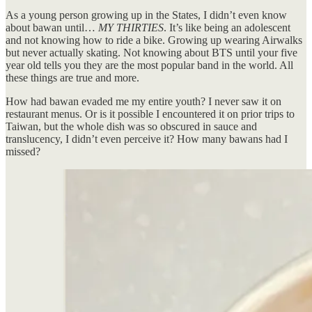
As a young person growing up in the States, I didn’t even know
about bawan until…
MY THIRTIES
. It’s like being an adolescent
and not knowing how to ride a bike. Growing up wearing Airwalks
but never actually skating. Not knowing about BTS until your five
year old tells you they are the most popular band in the world. All
these things are true and more.
How had bawan evaded me my entire youth? I never saw it on
restaurant menus. Or is it possible I encountered it on prior trips to
Taiwan, but the whole dish was so obscured in sauce and
translucency, I didn’t even perceive it? How many bawans had I
missed?