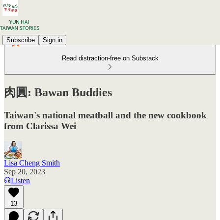
Subscribe
Sign in
Read distraction-free on Substack
肉圓: Bawan Buddies
Taiwan's national meatball and the new cookbook
from Clarissa Wei
Lisa Cheng Smith
Sep 20, 2023
Listen
13