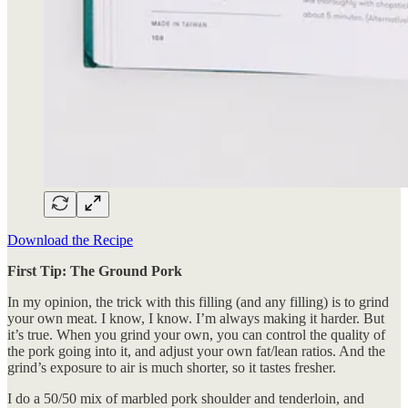
Download the Recipe
First Tip: The Ground Pork
In my opinion, the trick with this filling (and any filling) is to grind
your own meat. I know, I know. I’m always making it harder. But
it’s true. When you grind your own, you can control the quality of
the pork going into it, and adjust your own fat/lean ratios. And the
grind’s exposure to air is much shorter, so it tastes fresher.
I do a 50/50 mix of marbled pork shoulder and tenderloin, and