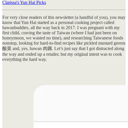
Clarissa's Yun Hai Picks
For very close readers of this newsletter (a handful of you), you may
know that Yun Hai started as a personal cooking project called
bawanbuddies, all the way back in 2017. I was pregnant with my
first child, craving the taste of Taiwan (where I had just been on
honeymoon, we wasted no time), and researching Taiwanese foods
nonstop, looking for hard-to-find recipes like pickled mustard greens
酸菜 and, yes, bawan 肉圓. Let’s just say that I got distracted along
the way and ended up a retailer, but my original intent was to cook
everything the hard way.