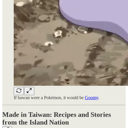
If bawan were a Pokėmon, it would be
Goomy
.
Made in Taiwan: Recipes and Stories
from the Island Nation