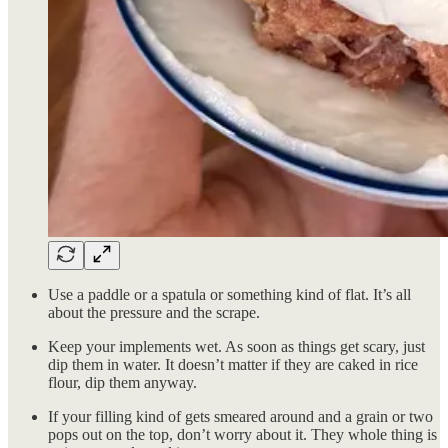
Use a paddle or a spatula or something kind of flat. It’s all
about the pressure and the scrape.
Keep your implements wet. As soon as things get scary, just
dip them in water. It doesn’t matter if they are caked in rice
flour, dip them anyway.
If your filling kind of gets smeared around and a grain or two
pops out on the top, don’t worry about it. They whole thing is