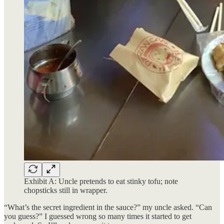
Exhibit A: Uncle pretends to eat stinky tofu; note
chopsticks still in wrapper.
“What’s the secret ingredient in the sauce?” my uncle asked. “Can
you guess?” I guessed wrong so many times it started to get