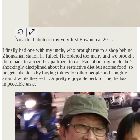
An actual photo of my very first Bawan, ca. 2015.
I finally had one with my uncle, who brought me to a shop behind
Zhongshan station in Taipei. He ordered too many and we brought
them back to a friend’s apartment to eat. Fact about my uncle: he’s
shockingly disciplined about his restrictive diet but adores food, so
he gets his kicks by buying things for other people and hanging
around while they eat it. A pretty enjoyable perk for me; he has
impeccable taste.