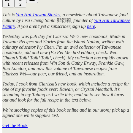
1
2
This is
Yun Hai Taiwan Stories
, a newsletter about Taiwanese food
culture by Lisa Cheng Smith
鄭衍莉
, founder of
Yun Hai Taiwanese
Pantry
. If you aren’t yet a subscriber, sign up
here
.
Yesterday was pub day for Clarissa Wei’s new cookbook, Made in
Taiwan: Recipes and Stories from the Island Nation, written with
culinary educator Ivy Chen. I’m an avid collector of Taiwanese
cookbooks, old and new (Fu Pei Mei first edition, check. Wei-
Chuan’s Tofu! Tofu! Tofu!, check). My collection has rapidly grown
with recent releases from Win Son & Cathy Erway, Frankie Gaw,
Bao London, and now this volume of Taiwanese recipes from
Clarissa Wei—our peer, our friend, and an inspiration.
Today, I cook from Clarissa’s new book, which includes a recipe for
one of my favorite foods ever: Bawan, or Crystal Meatball. It’s
steaming in my Tatung as I write this; read on to see how it turns
out and look for the full recipe in the text below.
We’re stocking copies of this book online and in our store; pick up a
signed one while supplies last.
Get the Book