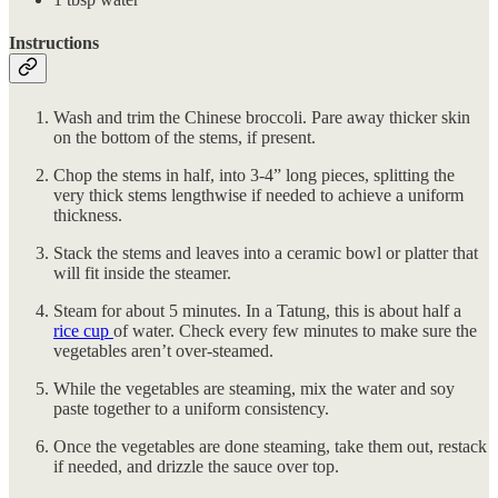
Instructions
Wash and trim the Chinese broccoli. Pare away thicker skin
on the bottom of the stems, if present.
Chop the stems in half, into 3-4” long pieces, splitting the
very thick stems lengthwise if needed to achieve a uniform
thickness.
Stack the stems and leaves into a ceramic bowl or platter that
will fit inside the steamer.
Steam for about 5 minutes. In a Tatung, this is about half a
rice cup
of water. Check every few minutes to make sure the
vegetables aren’t over-steamed.
While the vegetables are steaming, mix the water and soy
paste together to a uniform consistency.
Once the vegetables are done steaming, take them out, restack
if needed, and drizzle the sauce over top.