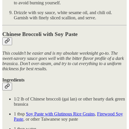
to avoid burning yourself.
Drizzle with soy sauce, white sesame oil, and chili oil.
Garnish with finely sliced scallion, and serve.
Chinese Broccoli with Soy Paste
This couldn’t be easier and is my absolute weeknight go-to. The
sweet-savory sauce goes well with the bitter flavor profile of a dark
brassica. Don’t over-steam, and try to cut everything to a uniform
thickness for best results.
Ingredients
1/2 lb of Chinese broccoli (gai lan) or other hearty dark green
brassica
1 tbsp
Soy Paste with Glutinous Rice Grains
,
Firewood Soy
Paste
, or other Taiwanese soy paste
1 tbsp water