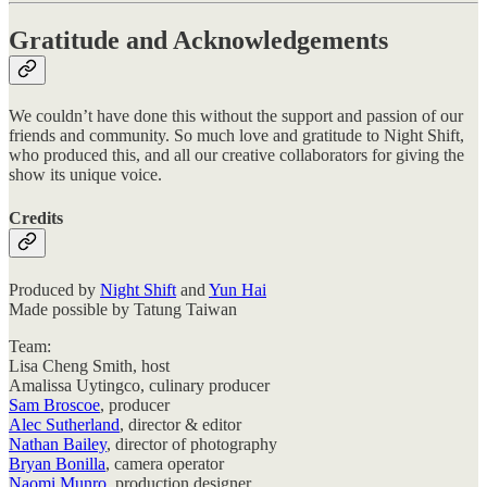
Gratitude and Acknowledgements
We couldn’t have done this without the support and passion of our
friends and community. So much love and gratitude to Night Shift,
who produced this, and all our creative collaborators for giving the
show its unique voice.
Credits
Produced by
Night Shift
and
Yun Hai
Made possible by Tatung Taiwan
Team:
Lisa Cheng Smith, host
Amalissa Uytingco, culinary producer
Sam Broscoe
, producer
Alec Sutherland
, director & editor
Nathan Bailey
, director of photography
Bryan Bonilla
, camera operator
Naomi Munro
, production designer