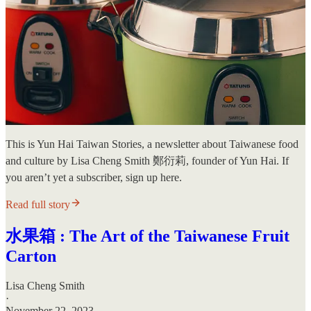
This is Yun Hai Taiwan Stories, a newsletter about Taiwanese food
and culture by Lisa Cheng Smith 鄭衍莉, founder of Yun Hai. If
you aren’t yet a subscriber, sign up here.
Read full story
水果箱 : The Art of the Taiwanese Fruit
Carton
Lisa Cheng Smith
·
November 22, 2023