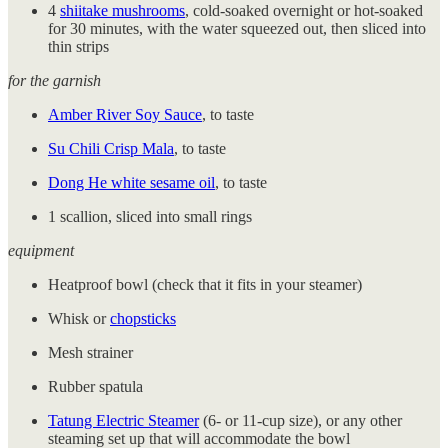
4
shiitake mushrooms
, cold-soaked overnight or hot-soaked
for 30 minutes, with the water squeezed out, then sliced into
thin strips
for the garnish
Amber River Soy Sauce
, to taste
Su Chili Crisp Mala
, to taste
Dong He white sesame oil
, to taste
1 scallion, sliced into small rings
equipment
Heatproof bowl (check that it fits in your steamer)
Whisk or
chopsticks
Mesh strainer
Rubber spatula
Tatung Electric Steamer
(6- or 11-cup size), or any other
steaming set up that will accommodate the bowl