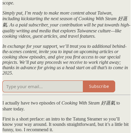
scope.
Simply put, I’m ready to make more content about Taiwan,
including kickstarting the next season of Cooking With Steam 好蒸
氣. As a paid subscriber, your contribution will be put towards high-
quality writing and media that explores Taiwanese culture—like
cooking videos, guest articles, and travel features.
In exchange for your support, we’ll treat you to additional behind-
the-scenes content, invite you to input on upcoming articles or
cooking show episodes, and give you first access to our special
projects. We’ll put any proceeds we receive to work right away;
thanks in advance for giving us a head start on all that’s to come in
2025.
Subscribe
I actually have two episodes of
Cooking With Steam 好蒸氣
to
share today.
First is a short preface: an intro to the Tatung Steamer so you’ll
know your way around. It sounds straightforward, but it’s a little bit
funny, too. I recommend it.