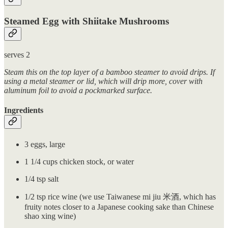
Steamed Egg with Shiitake Mushrooms
serves 2
Steam this on the top layer of a bamboo steamer to avoid drips. If
using a metal steamer or lid, which will drip more, cover with
aluminum foil to avoid a pockmarked surface.
Ingredients
3 eggs, large
1 1/4 cups chicken stock, or water
1/4 tsp salt
1/2 tsp rice wine (we use Taiwanese mi jiu 米酒, which has
fruity notes closer to a Japanese cooking sake than Chinese
shao xing wine)