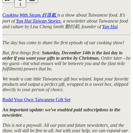
1
Cooking With Steam 好蒸氣
is a show about Taiwanese food. It’s
part of
Yun Hai Taiwan Stories
, a newsletter about Taiwanese food
and culture by Lisa Cheng Smith 鄭衍莉, founder of
Yun Hai
.
The day has come to share the first episode of our cooking show!
But, first things first:
Saturday, December 14th is the last day to
order if you want your gifts to arrive by Christmas.
Order later—be
my guest—but what ensues will be between you and the (last mile
fulfillment) powers that be.
We made a cute little Taiwanese gift box wizard. Input your favorite
products and output a perfect gift, wrapped in a sweet box, shipped
directly to your person of choice.
Build Your Own Taiwanese Gift Set
An important update: we’ve enabled paid subscriptions to the
newsletter.
This is not a paywall. All our past and future newsletters, and the
show, will still be free to all, but with your help, we can expand our