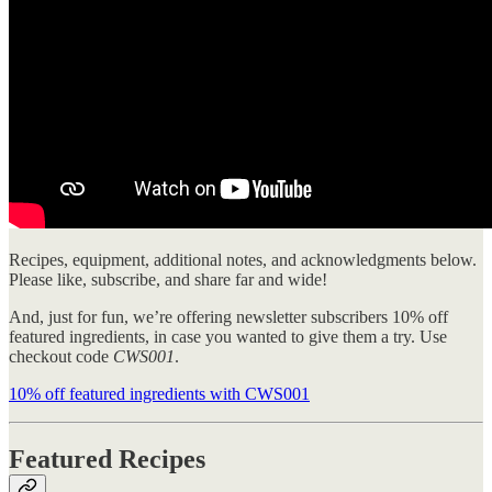
Recipes, equipment, additional notes, and acknowledgments below.
Please like, subscribe, and share far and wide!
And, just for fun, we’re offering newsletter subscribers 10% off
featured ingredients, in case you wanted to give them a try. Use
checkout code
CWS001
.
10% off featured ingredients with CWS001
Featured Recipes