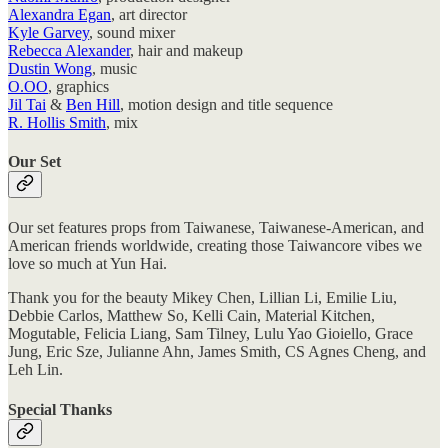
Alexandra Egan
, art director
Kyle Garvey
, sound mixer
Rebecca Alexander
, hair and makeup
Dustin Wong
, music
O.OO
, graphics
Jil Tai
&
Ben Hill
, motion design and title sequence
R. Hollis Smith
, mix
Our Set
Our set features props from Taiwanese, Taiwanese-American, and
American friends worldwide, creating those Taiwancore vibes we
love so much at Yun Hai.
Thank you for the beauty Mikey Chen, Lillian Li, Emilie Liu,
Debbie Carlos, Matthew So, Kelli Cain, Material Kitchen,
Mogutable, Felicia Liang, Sam Tilney, Lulu Yao Gioiello, Grace
Jung, Eric Sze, Julianne Ahn, James Smith, CS Agnes Cheng, and
Leh Lin.
Special Thanks