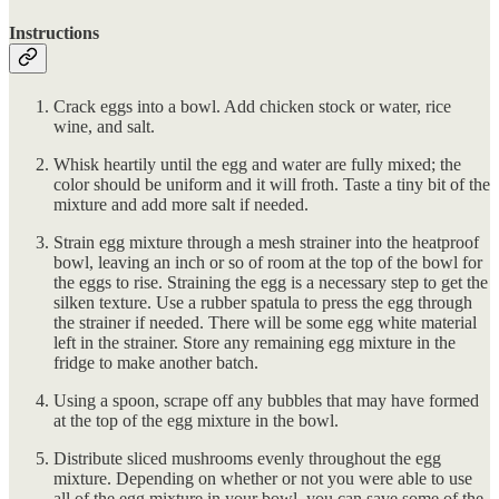
Instructions
Crack eggs into a bowl. Add chicken stock or water, rice
wine, and salt.
Whisk heartily until the egg and water are fully mixed; the
color should be uniform and it will froth. Taste a tiny bit of the
mixture and add more salt if needed.
Strain egg mixture through a mesh strainer into the heatproof
bowl, leaving an inch or so of room at the top of the bowl for
the eggs to rise. Straining the egg is a necessary step to get the
silken texture. Use a rubber spatula to press the egg through
the strainer if needed. There will be some egg white material
left in the strainer. Store any remaining egg mixture in the
fridge to make another batch.
Using a spoon, scrape off any bubbles that may have formed
at the top of the egg mixture in the bowl.
Distribute sliced mushrooms evenly throughout the egg
mixture. Depending on whether or not you were able to use
all of the egg mixture in your bowl, you can save some of the