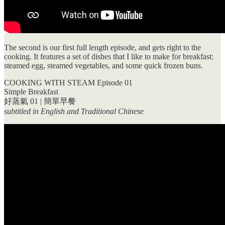
The second is our first full length episode, and gets right to the
cooking. It features a set of dishes that I like to make for breakfast:
steamed egg, steamed vegetables, and some quick frozen buns.
COOKING WITH STEAM Episode 01
Simple Breakfast
好蒸氣 01 | 簡單早餐
subtitled in English and Traditional Chinese