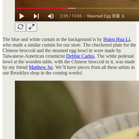
The blue and white curtain in the background is by
Hsien Hua Li
,
who made a similar curtain for our store. The checkered plate for the
Chinese broccoli and the steamed egg bowl in were made by
Taiwanese-American ceramicist
Debbie Carlos
. The white pedestal
bowl at the wooden table, with the Chinese broccoli in it, was made
by my friend
Matthew So
. We’ll have pieces from all these artists in
our Brooklyn shop in the coming weeks!