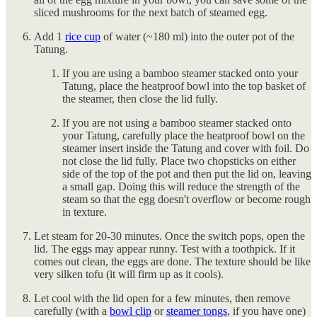
sliced mushrooms for the next batch of steamed egg.
Add 1
rice cup
of water (~180 ml) into the outer pot of the
Tatung.
If you are using a bamboo steamer stacked onto your
Tatung, place the heatproof bowl into the top basket of
the steamer, then close the lid fully.
If you are not using a bamboo steamer stacked onto
your Tatung, carefully place the heatproof bowl on the
steamer insert inside the Tatung and cover with foil. Do
not close the lid fully. Place two chopsticks on either
side of the top of the pot and then put the lid on, leaving
a small gap. Doing this will reduce the strength of the
steam so that the egg doesn't overflow or become rough
in texture.
Let steam for 20-30 minutes. Once the switch pops, open the
lid. The eggs may appear runny. Test with a toothpick. If it
comes out clean, the eggs are done. The texture should be like
very silken tofu (it will firm up as it cools).
Let cool with the lid open for a few minutes, then remove
carefully (with a
bowl clip
or
steamer tongs
, if you have one)