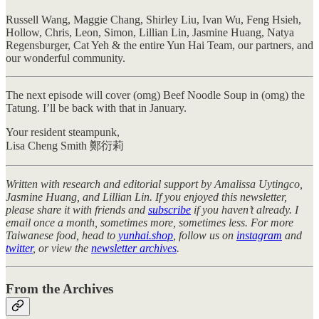
Russell Wang, Maggie Chang, Shirley Liu, Ivan Wu, Feng Hsieh,
Hollow, Chris, Leon, Simon, Lillian Lin, Jasmine Huang, Natya
Regensburger, Cat Yeh & the entire Yun Hai Team, our partners, and
our wonderful community.
The next episode will cover (omg) Beef Noodle Soup in (omg) the
Tatung. I’ll be back with that in January.
Your resident steampunk,
Lisa Cheng Smith 鄭衍莉
Written with research and editorial support by Amalissa Uytingco,
Jasmine Huang, and Lillian Lin. If you enjoyed this newsletter,
please share it with friends and
subscribe
if you haven’t already. I
email once a month, sometimes more, sometimes less. For more
Taiwanese food, head to
yunhai.shop
, follow us on
instagram
and
twitter
, or view the
newsletter archives
.
From the Archives