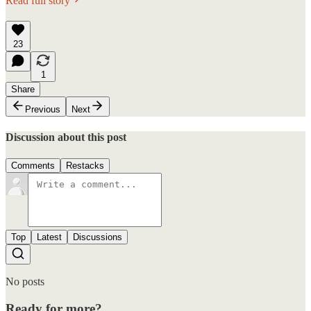
Read full story
23
1
Share
Previous
Next
Discussion about this post
Comments
Restacks
Top
Latest
Discussions
No posts
Ready for more?