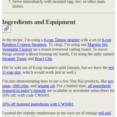
Serve immediately with steamed egg, rice, or other main
dishes.
Ingredients and Equipment
In the recipe, I’m using a
6-cup Tatung steamer
with a set of
6-cup
Bamboo Cypress Steamers
. To chop, I’m using our
Maestro Wu
Vegetable Cleaver
on a round ironwood cutting board. To move
things around without burning my hands, I’m using the aptly named
Steamer Tongs
and
Bowl Clip
.
(We’re sold out of 6-cup steamers until January, but we have the
red
11-cup size
, which would work just as well.)
I’m also demonstrating how to use a few Yun Hai products, like
soy
paste
,
chili crisp
, and
sesame oil
. For a limited time,
all ingredients
featured in today’s episode
are available to newsletter subscribers for
10% off, with code
CWS001
.
10% off featured ingredients with CWS001
I soaked the shiitake mushrooms in my own set of vintage
red and