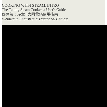
COOKING WITH STEAM: INTRO
The Tatung Steam Cooker, a User's Guide
好蒸氣：序章 | 大同電鍋使用指南
subtitled in English and Traditional Chinese