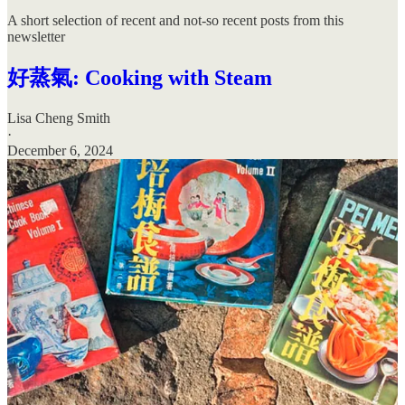
A short selection of recent and not-so recent posts from this
newsletter
好蒸氣: Cooking with Steam
Lisa Cheng Smith
·
December 6, 2024