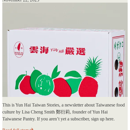
This is Yun Hai Taiwan Stories, a newsletter about Taiwanese food
culture by Lisa Cheng Smith 鄭衍莉, founder of Yun Hai
Taiwanese Pantry. If you aren’t yet a subscriber, sign up here.