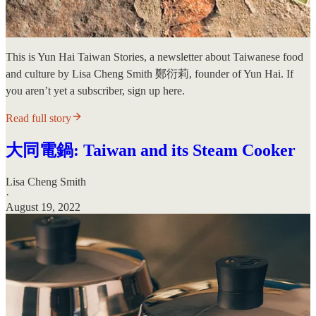
This is Yun Hai Taiwan Stories, a newsletter about Taiwanese food
and culture by Lisa Cheng Smith 鄭衍莉, founder of Yun Hai. If
you aren’t yet a subscriber, sign up here.
Read full story
大同電鍋: Taiwan and its Steam Cooker
Lisa Cheng Smith
·
August 19, 2022