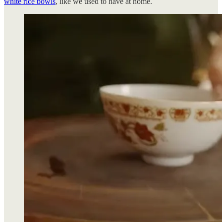
white rice bowls
, like we used to have at home.