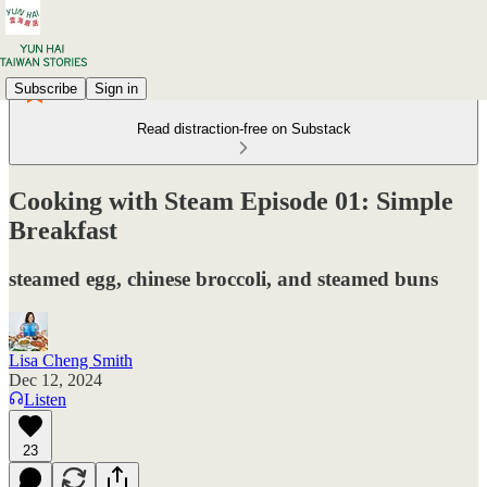
Subscribe
Sign in
Read distraction-free on Substack
Cooking with Steam Episode 01: Simple
Breakfast
steamed egg, chinese broccoli, and steamed buns
Lisa Cheng Smith
Dec 12, 2024
Listen
23