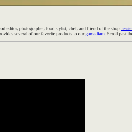
d editor, photographer, food stylist, chef, and friend of the shop
Jessi
vides several of our favorite products to our
gamadiam
. Scroll past t