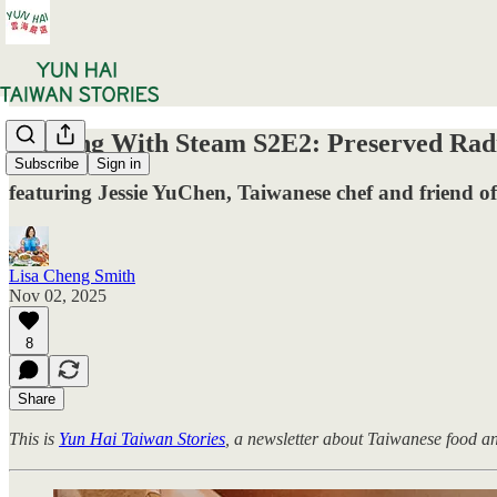
Cooking With Steam S2E2: Preserved Radi
Subscribe
Sign in
featuring Jessie YuChen, Taiwanese chef and friend of
Lisa Cheng Smith
Nov 02, 2025
8
Share
This is
Yun Hai Taiwan Stories
, a newsletter about Taiwanese food