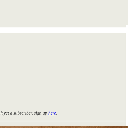
n’t yet a subscriber, sign up
here
.