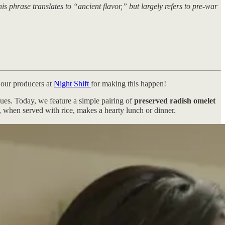
phrase translates to “ancient flavor,” but largely refers to pre-war
 our producers at
Night Shift
for making this happen!
ques. Today, we feature a simple pairing of
preserved radish omelet
d, when served with rice, makes a hearty lunch or dinner.