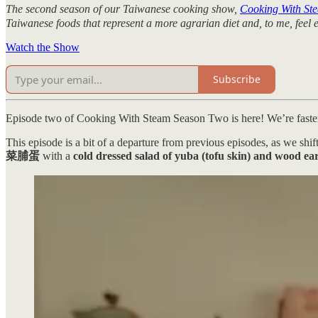
The second season of our Taiwanese cooking show,
Cooking With St
Taiwanese foods that represent a more agrarian diet and, to me, feel 
Watch the Show
Subscribe
Episode two of Cooking With Steam Season Two is here! We’re faster o
This episode is a bit of a departure from previous episodes, as we sh
菜脯蛋
with a
cold dressed salad of yuba (tofu skin) and w