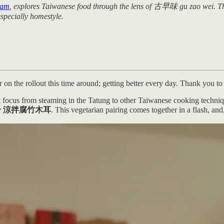
eam
, explores Taiwanese food through the lens of 古早味 gu zao wei. This 
especially homestyle.
n the rollout this time around; getting better every day. Thank you to
ift focus from steaming in the Tatung to other Taiwanese cooking techni
ood ear 涼拌腐竹木耳
. This vegetarian pairing comes together in a flash, an