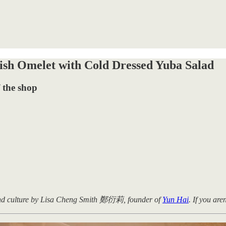
sh Omelet with Cold Dressed Yuba Salad
 the shop
 and culture by Lisa Cheng Smith 鄭衍莉, founder of
Yun Hai
. If you are