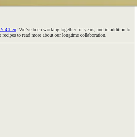
e YuChen
! We’ve been working together for years, and in addition to
he recipes to read more about our longtime collaboration.