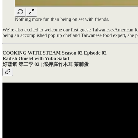
Nothing more fun than being on set with friends.
We’re also excited to welcome our first guest: Taiwanese-American foo
being an accomplished pop-up chef and Taiwanese food expert, she pro
COOKING WITH STEAM Season 02 Episode 02
Radish Omelet with Yuba Salad
好蒸氣 第二季 02 | 涼拌腐竹木耳 菜脯蛋