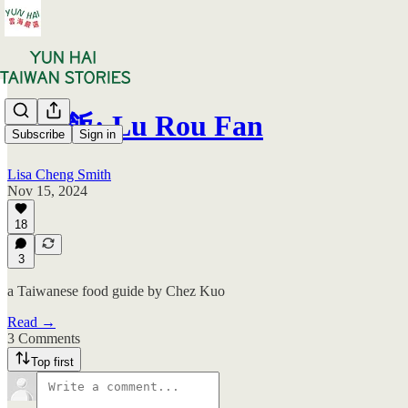
滷肉飯: Lu Rou Fan
Subscribe
Sign in
Lisa Cheng Smith
Nov 15, 2024
18
3
a Taiwanese food guide by Chez Kuo
Read →
3 Comments
Top first