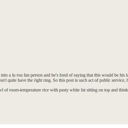
o a lu rou fan person and he's fond of saying that this would be his las
n't quite have the right ring. So this post is such act of public service
owl of room-temperature rice with pasty white fat sitting on top and thi