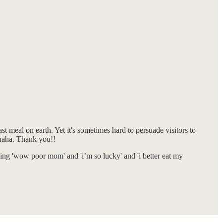
t meal on earth. Yet it's sometimes hard to persuade visitors to
, haha. Thank you!!
nking 'wow poor mom' and 'i’m so lucky' and 'i better eat my