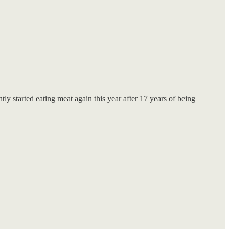
ly started eating meat again this year after 17 years of being