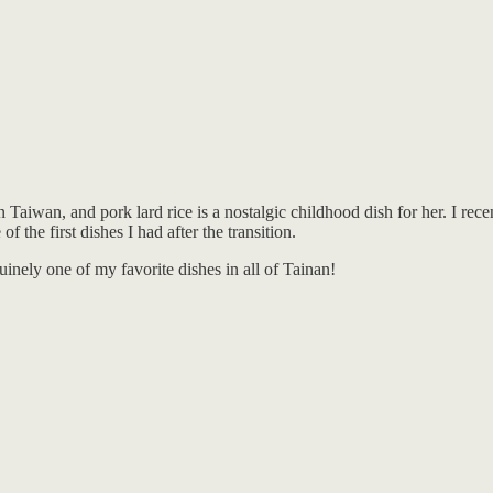
iwan, and pork lard rice is a nostalgic childhood dish for her. I recent
 the first dishes I had after the transition.
nuinely one of my favorite dishes in all of Tainan!