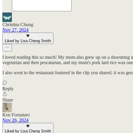
Christina Chung
Nov 27, 2024
Liked by Lisa Cheng Smith
I loved reading this so much! My mom also grew up on a shoestring in Ta
vegetarian and then pescatarian, and my mom's pork lard rice was one of
I also went to the restaurant featured in the clip you shared, it was ge
Reply
Share
Ken Fornataro
Nov 26, 2024
Liked by Lisa Cheng Smith