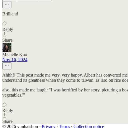
Brilliant!
Reply
Share
Michelle Kuo
Nov 16, 2024
Ahhh!! This post made me very, very happy. Albert has converted me int
understand its greatness when they come to taiwan, as lard on rice does
also, this made me laugh: "I was horrified by her story, picturing a b
vegetables.'"
Reply
Share
© 2026 yunhaishop
·
Privacy
∙
Terms
∙
Collection notice