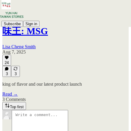
Subscribe
Sign in
味王: MSG
Lisa Cheng Smith
Aug 7, 2025
24
3
3
king of flavor and our latest product launch
Read →
3 Comments
Top first