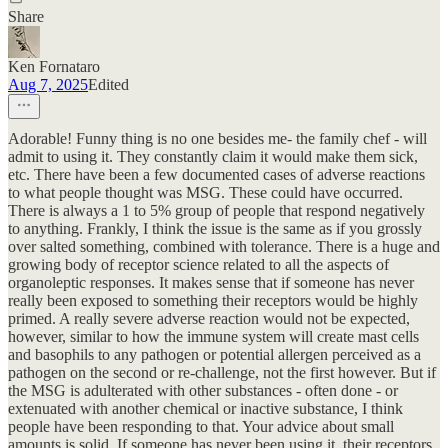
Share
Ken Fornataro
Aug 7, 2025
Edited
Adorable! Funny thing is no one besides me- the family chef - will
admit to using it. They constantly claim it would make them sick,
etc. There have been a few documented cases of adverse reactions
to what people thought was MSG. These could have occurred.
There is always a 1 to 5% group of people that respond negatively
to anything. Frankly, I think the issue is the same as if you grossly
over salted something, combined with tolerance. There is a huge and
growing body of receptor science related to all the aspects of
organoleptic responses. It makes sense that if someone has never
really been exposed to something their receptors would be highly
primed. A really severe adverse reaction would not be expected,
however, similar to how the immune system will create mast cells
and basophils to any pathogen or potential allergen perceived as a
pathogen on the second or re-challenge, not the first however. But if
the MSG is adulterated with other substances - often done - or
extenuated with another chemical or inactive substance, I think
people have been responding to that. Your advice about small
amounts is solid. If someone has never been using it, their receptors