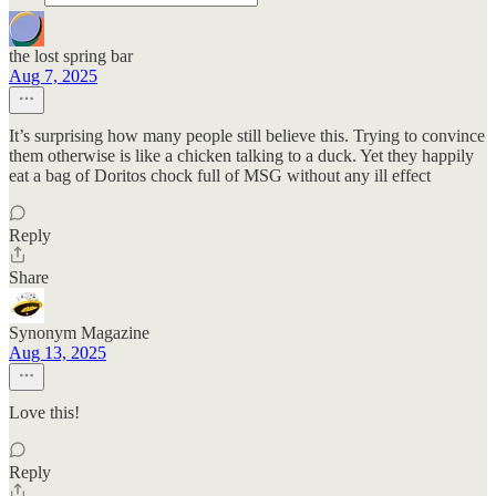
the lost spring bar
Aug 7, 2025
It’s surprising how many people still believe this. Trying to convince
them otherwise is like a chicken talking to a duck. Yet they happily
eat a bag of Doritos chock full of MSG without any ill effect
Reply
Share
Synonym Magazine
Aug 13, 2025
Love this!
Reply