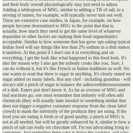
and their body overall physiologically may just need to adjust.
Adding a tablespoon of MSG, similar to adding a TB of salt, to a
serving of ramen, for example, will typically never turn out well.
There are extensive case studies, in Japan, for example, on how
people become desensitized to MSG to the point that that is,
actually, how much they need to get the same level of whatever
dopamine or other factors are making their food organoleptics
acceptable. Similar to how someone that has grow ups eating typical
Indian food will say things like less than 2% sodium in a dish makes
it tasteless. At this point if I don't use it in everything and on
everything, I get the look like what happened to this food look. It's
also the reason why I also get the nobody cooks like you. Sure, I
can do without it, but it's like French or Italian traditions as well. No
one wants to read that there is sugar in anything. It's clearly stated no
sugar added on many labels. But any chef - including grandma - will
always add a pinch of sugar to balance the saltsweetbittersourumami
of a dish. Eaters just don't know it. As far as overuse of MSG and
bad reactions go, one must remember that industry will often add
chemicals (they will usually state inositol or something similar that
does not trigger a negative consumer response from the clean label
crowd) to mask the inferiority of the products they are using. If the
food you are eating is fresh or of good quality, a pinch of MSG is
not at all needed, but will be greatly enhanced by it, similar to how a
pinch of salt can really set chocolate off. I'm not advocating lying to
customers. Just reminding them who is doing the cooking, and who