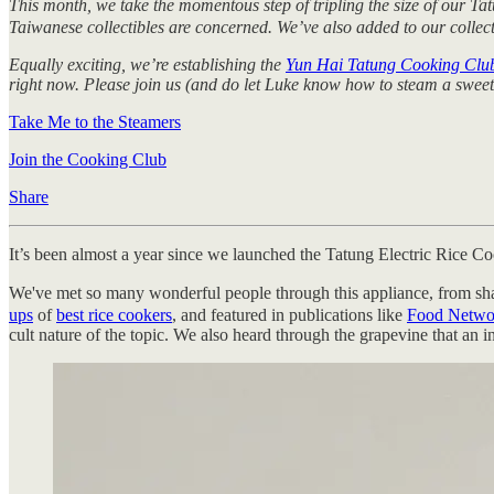
This month, we take the momentous step of tripling the size of our Ta
Taiwanese collectibles are concerned. We’ve also added to our collect
Equally exciting, we’re establishing the
Yun Hai Tatung Cooking Clu
right now. Please join us (and do let Luke know how to steam a sweet 
Take Me to the Steamers
Join the Cooking Club
Share
It’s been almost a year since we launched the Tatung Electric Rice Co
We've met so many wonderful people through this appliance, from sha
ups
of
best rice cookers
, and featured in publications like
Food Netwo
cult nature of the topic. We also heard through the grapevine that an in