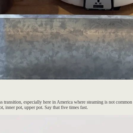
ess transition, especially here in America where steaming is not common 
 inner pot, upper pot. Say that five times fast.