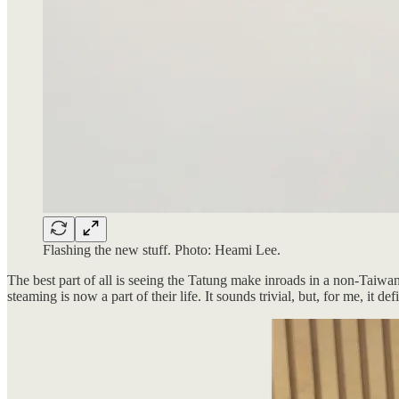
Flashing the new stuff. Photo: Heami Lee.
The best part of all is seeing the Tatung make inroads in a non-Taiw
steaming is now a part of their life. It sounds trivial, but, for me, i