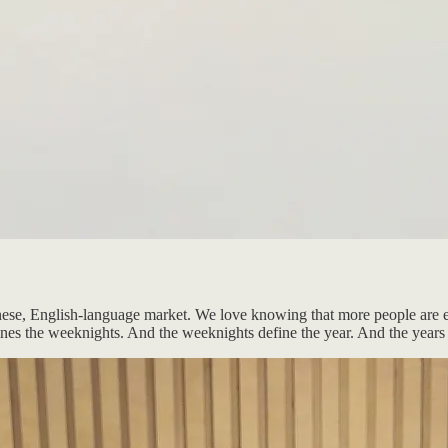
anese, English-language market. We love knowing that more people are e
t defines the weeknights. And the weeknights define the year. And the yea