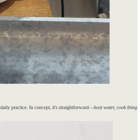
daily practice. In concept, it's straightforward—
heat water, cook thing