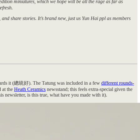
ition miniatures, which we hope will be all the rage as far as
efresh.
 and share stories. It’s brand new, just us Yun Hai ppl as members
towards it (總統好). The Tatung was included in a few
different rounds-
 at the
Heath Ceramics
newsstand; this feels extra-special given the
is newsletter, is this true, what have you made with it).