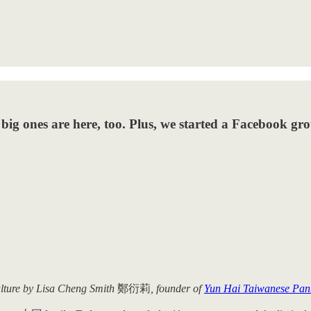
big ones are here, too. Plus, we started a Facebook gr
ulture by Lisa Cheng Smith
鄭衍莉
, founder of
Yun Hai Taiwanese Pan