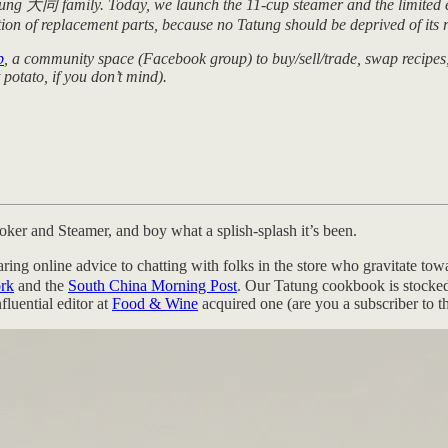
tung 大同 family. Today, we launch the 11-cup steamer and the limited ed
ion of replacement parts, because no Tatung should be deprived of its r
b
, a community space (Facebook group) to buy/sell/trade, swap recipes,
potato, if you don’t mind).
oker and Steamer, and boy what a splish-splash it’s been.
ring online advice to chatting with folks in the store who gravitate 
rk
and the
South China Morning Post
. Our Tatung cookbook is stocked
fluential editor at
Food & Wine
acquired one (are you a subscriber to th