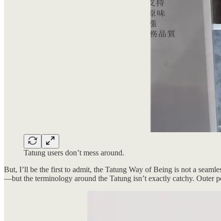
Tatung users don’t mess around.
But, I’ll be the first to admit, the Tatung Way of Being is not a seaml
—but the terminology around the Tatung isn’t exactly catchy. Outer pot,