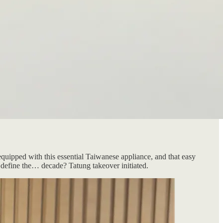
quipped with this essential Taiwanese appliance, and that easy
rs define the… decade? Tatung takeover initiated.