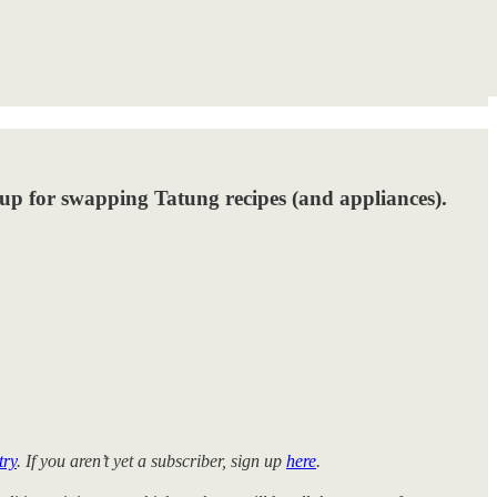
oup for swapping Tatung recipes (and appliances).
try
. If you aren’t yet a subscriber, sign up
here
.