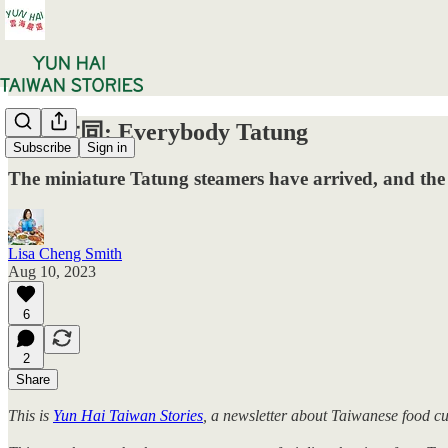
一起大同: Everybody Tatung
Subscribe
Sign in
The miniature Tatung steamers have arrived, and the 
Lisa Cheng Smith
Aug 10, 2023
6
2
Share
This is
Yun Hai Taiwan Stories
, a newsletter about Taiwanese food c